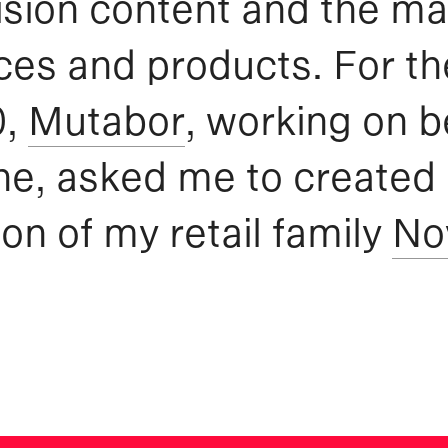
ision content and the ma
ces and products. For th
0,
Mutabor
, working on b
e, asked me to created
ion of my retail family
No