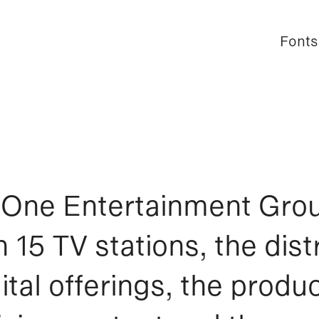
Fonts
Fonts
One Entertainment Gro
 15 TV stations, the distr
ital offerings, the produc