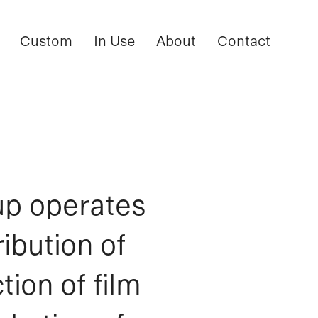
Custom
Custom
In Use
In Use
About
About
Contact
Contact
up operates
ibution of
tion of film