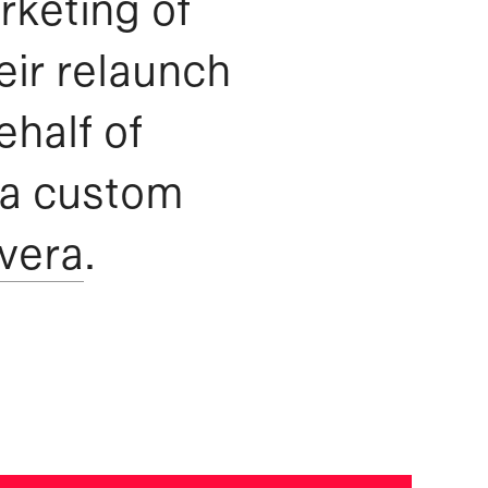
rketing of
eir relaunch
ehalf of
 a custom
vera
.