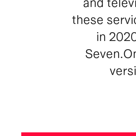
and telev
these servi
in 202
Seven.On
vers