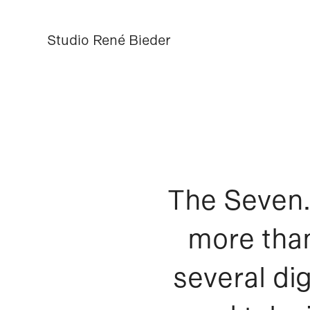
Studio René Bieder
Studio René Bieder
The Seven.
more than
several dig